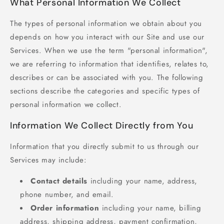
What Personal Information We Collect
The types of personal information we obtain about you
depends on how you interact with our Site and use our
Services. When we use the term "personal information",
we are referring to information that identifies, relates to,
describes or can be associated with you. The following
sections describe the categories and specific types of
personal information we collect.
Information We Collect Directly from You
Information that you directly submit to us through our
Services may include:
Contact details
including your name, address,
phone number, and email.
Order information
including your name, billing
address, shipping address, payment confirmation,