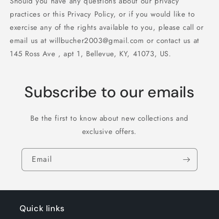
Should you have any questions about our privacy
practices or this Privacy Policy, or if you would like to
exercise any of the rights available to you, please call or
email us at willbucher2003@gmail.com or contact us at
145 Ross Ave , apt 1, Bellevue, KY, 41073, US.
Subscribe to our emails
Be the first to know about new collections and
exclusive offers.
Email
Quick links