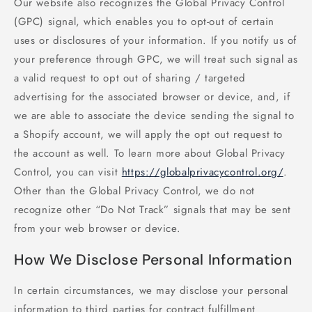
Our website also recognizes the Global Privacy Control
(GPC) signal, which enables you to opt-out of certain
uses or disclosures of your information. If you notify us of
your preference through GPC, we will treat such signal as
a valid request to opt out of sharing / targeted
advertising for the associated browser or device, and, if
we are able to associate the device sending the signal to
a Shopify account, we will apply the opt out request to
the account as well. To learn more about Global Privacy
Control, you can visit
https://globalprivacycontrol.org/
.
Other than the Global Privacy Control, we do not
recognize other “Do Not Track” signals that may be sent
from your web browser or device.
How We Disclose Personal Information
In certain circumstances, we may disclose your personal
information to third parties for contract fulfillment