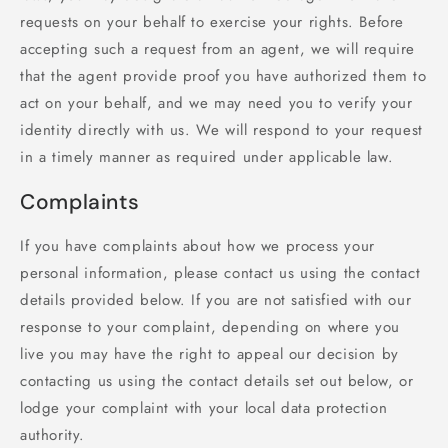
requests on your behalf to exercise your rights. Before
accepting such a request from an agent, we will require
that the agent provide proof you have authorized them to
act on your behalf, and we may need you to verify your
identity directly with us. We will respond to your request
in a timely manner as required under applicable law.
Complaints
If you have complaints about how we process your
personal information, please contact us using the contact
details provided below. If you are not satisfied with our
response to your complaint, depending on where you
live you may have the right to appeal our decision by
contacting us using the contact details set out below, or
lodge your complaint with your local data protection
authority.