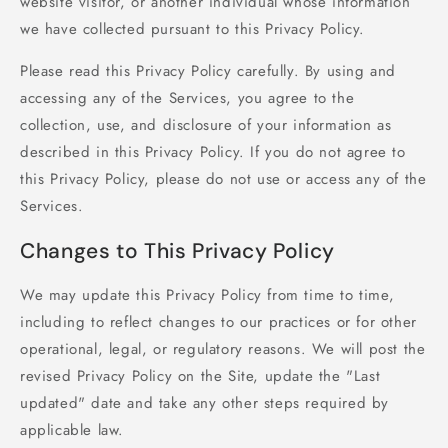
website visitor, or another individual whose information
we have collected pursuant to this Privacy Policy.
Please read this Privacy Policy carefully. By using and
accessing any of the Services, you agree to the
collection, use, and disclosure of your information as
described in this Privacy Policy. If you do not agree to
this Privacy Policy, please do not use or access any of the
Services.
Changes to This Privacy Policy
We may update this Privacy Policy from time to time,
including to reflect changes to our practices or for other
operational, legal, or regulatory reasons. We will post the
revised Privacy Policy on the Site, update the "Last
updated" date and take any other steps required by
applicable law.