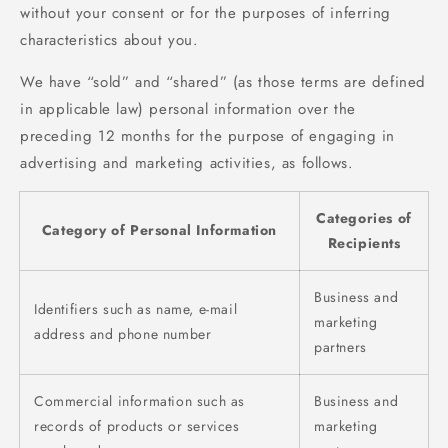
without your consent or for the purposes of inferring
characteristics about you.
We have “sold” and “shared” (as those terms are defined
in applicable law) personal information over the
preceding 12 months for the purpose of engaging in
advertising and marketing activities, as follows.
Categories of
Category of Personal Information
Recipients
Business and
Identifiers such as name, e-mail
marketing
address and phone number
partners
Commercial information such as
Business and
records of products or services
marketing