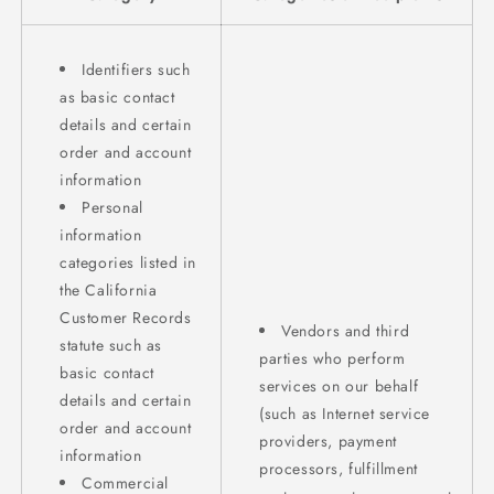
Identifiers such
as basic contact
details and certain
order and account
information
Personal
information
categories listed in
the California
Customer Records
Vendors and third
statute such as
parties who perform
basic contact
services on our behalf
details and certain
(such as Internet service
order and account
providers, payment
information
processors, fulfillment
Commercial