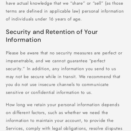
have actual knowledge that we “share” or “sell” (as those
terms are defined in applicable law) personal information
of individuals under 16 years of age.
Security and Retention of Your
Information
Please be aware that no security measures are perfect or
impenetrable, and we cannot guarantee “perfect
security.” In addition, any information you send to us
may not be secure while in transit. We recommend that
you do not use insecure channels to communicate
sensitive or confidential information to us.
How long we retain your personal information depends
on different factors, such as whether we need the
information to maintain your account, to provide the
Services, comply with legal obligations, resolve disputes