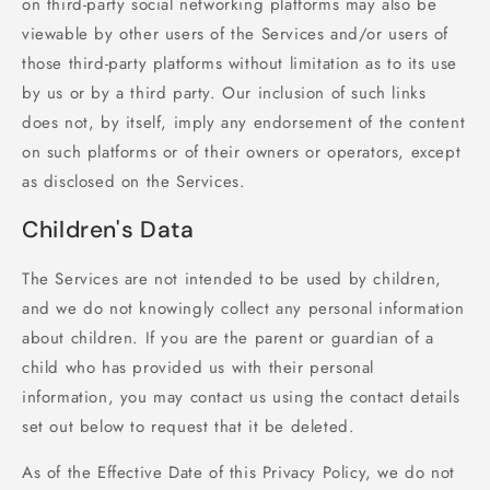
on third-party social networking platforms may also be
viewable by other users of the Services and/or users of
those third-party platforms without limitation as to its use
by us or by a third party. Our inclusion of such links
does not, by itself, imply any endorsement of the content
on such platforms or of their owners or operators, except
as disclosed on the Services.
Children's Data
The Services are not intended to be used by children,
and we do not knowingly collect any personal information
about children. If you are the parent or guardian of a
child who has provided us with their personal
information, you may contact us using the contact details
set out below to request that it be deleted.
As of the Effective Date of this Privacy Policy, we do not