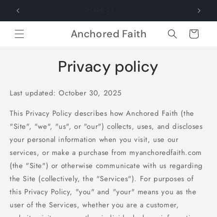
Skip to
Psalm 23
content
Anchored Faith
Cart
Privacy policy
Last updated: October 30, 2025
This Privacy Policy describes how Anchored Faith (the
"Site", "we", "us", or "our") collects, uses, and discloses
your personal information when you visit, use our
services, or make a purchase from myanchoredfaith.com
(the "Site") or otherwise communicate with us regarding
the Site (collectively, the "Services"). For purposes of
this Privacy Policy, "you" and "your" means you as the
user of the Services, whether you are a customer,