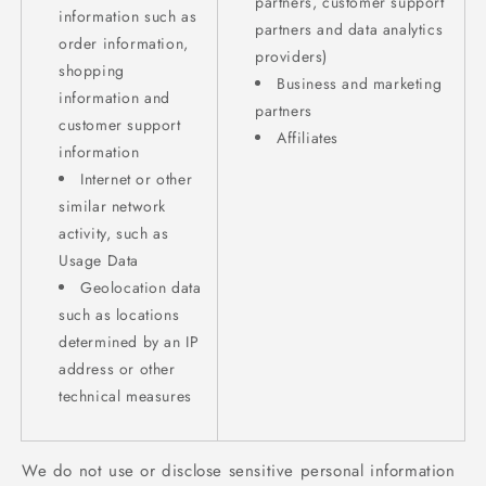
partners, customer support
information such as
partners and data analytics
order information,
providers)
shopping
Business and marketing
information and
partners
customer support
Affiliates
information
Internet or other
similar network
activity, such as
Usage Data
Geolocation data
such as locations
determined by an IP
address or other
technical measures
We do not use or disclose sensitive personal information