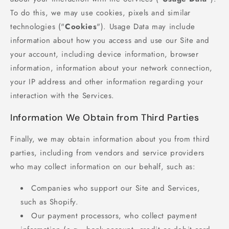
To do this, we may use cookies, pixels and similar
technologies ("
Cookies
"). Usage Data may include
information about how you access and use our Site and
your account, including device information, browser
information, information about your network connection,
your IP address and other information regarding your
interaction with the Services.
Information We Obtain from Third Parties
Finally, we may obtain information about you from third
parties, including from vendors and service providers
who may collect information on our behalf, such as:
Companies who support our Site and Services,
such as Shopify.
Our payment processors, who collect payment