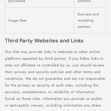
purchased
partners
Business and
Usage Data
marketing
partners
Third Party Websites and Links
Our Site may provide links to websites or other online
platforms operated by third parties. If you follow links to
sites not affiliated or controlled by us, you should review
their privacy and security policies and other terms and
conditions. We do not guarantee and are not responsible
for the privacy or security of such sites, including the
accuracy, completeness, or reliability of information
found on these sites. Information you provide on public
or semi-public venues, including information you share