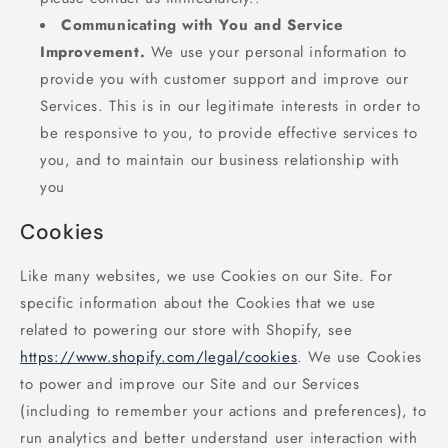
Communicating with You and Service
Improvement.
We use your personal information to
provide you with customer support and improve our
Services. This is in our legitimate interests in order to
be responsive to you, to provide effective services to
you, and to maintain our business relationship with
you
Cookies
Like many websites, we use Cookies on our Site. For
specific information about the Cookies that we use
related to powering our store with Shopify, see
https://www.shopify.com/legal/cookies
. We use Cookies
to power and improve our Site and our Services
(including to remember your actions and preferences), to
run analytics and better understand user interaction with