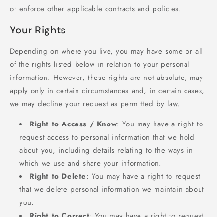
or enforce other applicable contracts and policies.
Your Rights
Depending on where you live, you may have some or all
of the rights listed below in relation to your personal
information. However, these rights are not absolute, may
apply only in certain circumstances and, in certain cases,
we may decline your request as permitted by law.
Right to Access / Know
: You may have a right to
request access to personal information that we hold
about you, including details relating to the ways in
which we use and share your information.
Right to Delete
: You may have a right to request
that we delete personal information we maintain about
you.
Right to Correct
: You may have a right to request