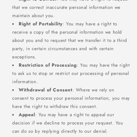
that we correct inaccurate personal information we
maintain about you.
Right of Portability
: You may have a right to
receive a copy of the personal information we hold
about you and to request that we transfer it to a third
party, in certain circumstances and with certain
exceptions.
Restriction of Processing
: You may have the right
to ask us to stop or restrict our processing of personal
information.
Withdrawal of Consent
: Where we rely on
consent to process your personal information, you may
have the right to withdraw this consent.
Appeal
: You may have a right to appeal our
decision if we decline to process your request. You
can do so by replying directly to our denial.