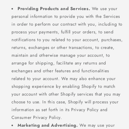
Providing Products and Services.
We use your
personal information to provide you with the Services
in order to perform our contract with you, including to
process your payments, fulfill your orders, to send
notifications to you related to your account, purchases,
returns, exchanges or other transactions, to create,
maintain and otherwise manage your account, to
arrange for shipping, facilitate any returns and
exchanges and other features and functionalities
related to your account. We may also enhance your
shopping experience by enabling Shopify to match
your account with other Shopify services that you may
choose to use. In this case, Shopify will process your
information as set forth in its Privacy Policy and
Consumer Privacy Policy.
Marketing and Advertising.
We may use your