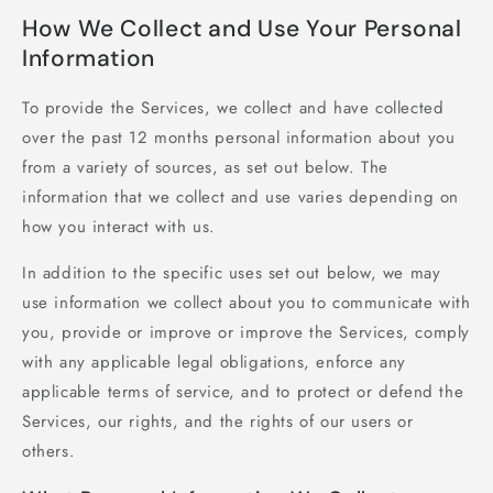
How We Collect and Use Your Personal
Information
To provide the Services, we collect and have collected
over the past 12 months personal information about you
from a variety of sources, as set out below. The
information that we collect and use varies depending on
how you interact with us.
In addition to the specific uses set out below, we may
use information we collect about you to communicate with
you, provide or improve or improve the Services, comply
with any applicable legal obligations, enforce any
applicable terms of service, and to protect or defend the
Services, our rights, and the rights of our users or
others.