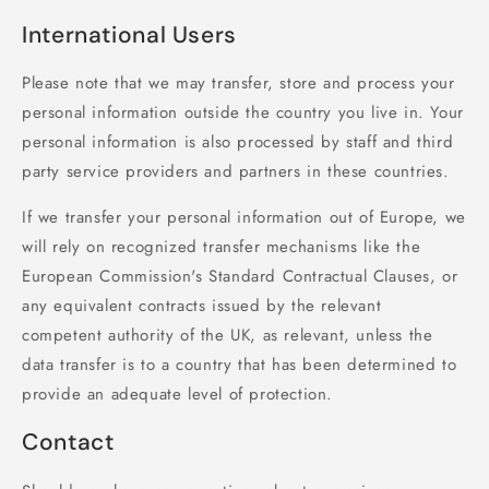
International Users
Please note that we may transfer, store and process your
personal information outside the country you live in. Your
personal information is also processed by staff and third
party service providers and partners in these countries.
If we transfer your personal information out of Europe, we
will rely on recognized transfer mechanisms like the
European Commission's Standard Contractual Clauses, or
any equivalent contracts issued by the relevant
competent authority of the UK, as relevant, unless the
data transfer is to a country that has been determined to
provide an adequate level of protection.
Contact