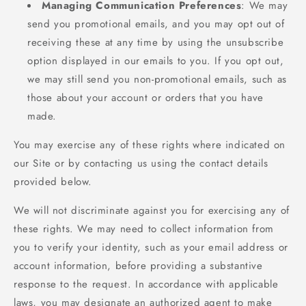
Managing Communication Preferences
: We may
send you promotional emails, and you may opt out of
receiving these at any time by using the unsubscribe
option displayed in our emails to you. If you opt out,
we may still send you non-promotional emails, such as
those about your account or orders that you have
made.
You may exercise any of these rights where indicated on
our Site or by contacting us using the contact details
provided below.
We will not discriminate against you for exercising any of
these rights. We may need to collect information from
you to verify your identity, such as your email address or
account information, before providing a substantive
response to the request. In accordance with applicable
laws, you may designate an authorized agent to make