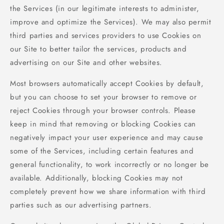
the Services (in our legitimate interests to administer,
improve and optimize the Services). We may also permit
third parties and services providers to use Cookies on
our Site to better tailor the services, products and
advertising on our Site and other websites.
Most browsers automatically accept Cookies by default,
but you can choose to set your browser to remove or
reject Cookies through your browser controls. Please
keep in mind that removing or blocking Cookies can
negatively impact your user experience and may cause
some of the Services, including certain features and
general functionality, to work incorrectly or no longer be
available. Additionally, blocking Cookies may not
completely prevent how we share information with third
parties such as our advertising partners.