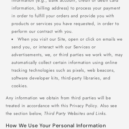
information (e.g., bank account, credit or debit card
information, billing address) to process your payment
in order to fulfill your orders and provide you with
products or services you have requested, in order to
perform our contract with you.
When you visit our Site, open or click on emails we
send you, or interact with our Services or
advertisements, we, or third parties we work with, may
automatically collect certain information using online
tracking technologies such as pixels, web beacons,
software developer kits, third-party libraries, and
cookies.
Any information we obtain from third parties will be
treated in accordance with this Privacy Policy. Also see
the section below,
Third Party Websites and Links.
How We Use Your Personal Information