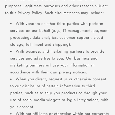
purposes, legitimate purposes and other reasons subject
to this Privacy Policy. Such circumstances may include:
With vendors or other third parties who perform
services on our behalf (e.g., IT management, payment
processing, data analytics, customer support, cloud
storage, fulfillment and shipping).
With business and marketing partners to provide
services and advertise to you. Our business and
marketing partners will use your information in
accordance with their own privacy notices.
When you direct, request us or otherwise consent
to our disclosure of certain information to third
parties, such as to ship you products or through your
use of social media widgets or login integrations, with
your consent.
With our affiliates or otherwise within our corporate