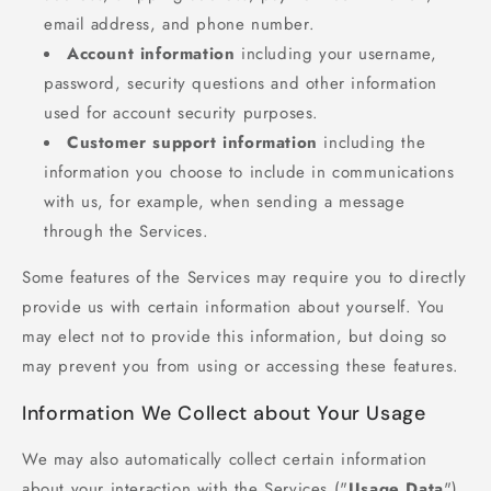
email address, and phone number.
Account information
including your username,
password, security questions and other information
used for account security purposes.
Customer support information
including the
information you choose to include in communications
with us, for example, when sending a message
through the Services.
Some features of the Services may require you to directly
provide us with certain information about yourself. You
may elect not to provide this information, but doing so
may prevent you from using or accessing these features.
Information We Collect about Your Usage
We may also automatically collect certain information
about your interaction with the Services ("
Usage Data
").