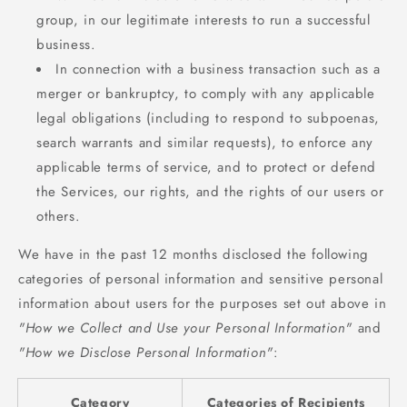
group, in our legitimate interests to run a successful
business.
In connection with a business transaction such as a
merger or bankruptcy, to comply with any applicable
legal obligations (including to respond to subpoenas,
search warrants and similar requests), to enforce any
applicable terms of service, and to protect or defend
the Services, our rights, and the rights of our users or
others.
We have in the past 12 months disclosed the following
categories of personal information and sensitive personal
information about users for the purposes set out above in
"How we Collect and Use your Personal Information"
and
"How we Disclose Personal Information"
:
Category
Categories of Recipients