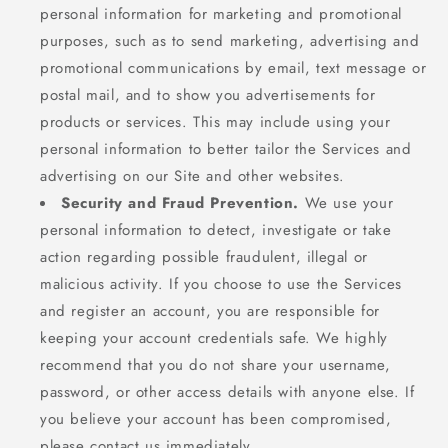
personal information for marketing and promotional
purposes, such as to send marketing, advertising and
promotional communications by email, text message or
postal mail, and to show you advertisements for
products or services. This may include using your
personal information to better tailor the Services and
advertising on our Site and other websites.
Security and Fraud Prevention.
We use your
personal information to detect, investigate or take
action regarding possible fraudulent, illegal or
malicious activity. If you choose to use the Services
and register an account, you are responsible for
keeping your account credentials safe. We highly
recommend that you do not share your username,
password, or other access details with anyone else. If
you believe your account has been compromised,
please contact us immediately..