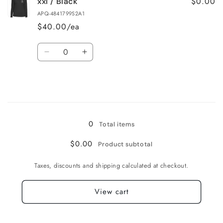
$0.00
xxl / Black
xl
xl
/
/
APQ-4841799S2A1
Black
Black
$40.00/ea
Quantity
Decrease
Increase
quantity
quantity
for
for
xxl
xxl
/
/
Loading...
Black
Black
0
Total items
$0.00
Product subtotal
Taxes, discounts and shipping calculated at checkout.
View cart