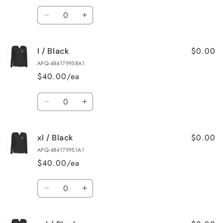
Quantity
Decrease
Increase
quantity
quantity
for
for
$0.00
l / Black
m
m
/
/
APQ-4841799S8A1
Black
Black
$40.00/ea
Quantity
Decrease
Increase
quantity
quantity
for
for
$0.00
xl / Black
l
l
/
/
APQ-4841799S1A1
Black
Black
$40.00/ea
Quantity
Decrease
Increase
quantity
quantity
for
for