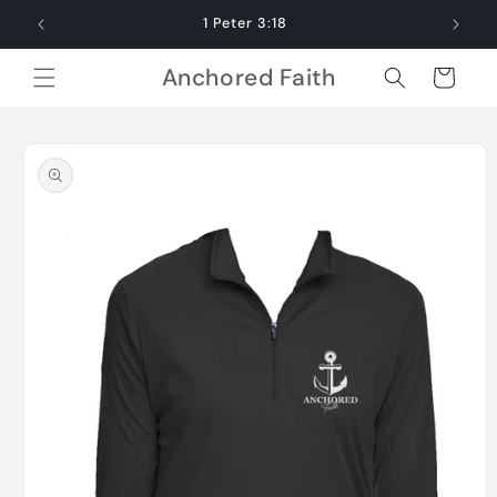
Skip to
1 Peter 3:18
content
Anchored Faith
Cart
Skip to
product
information