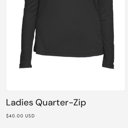
Open
media
Ladies Quarter-Zip
1
in
modal
Regular
$40.00 USD
price