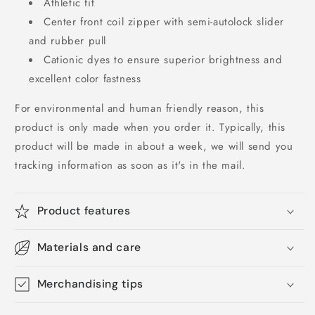
Athletic fit
Center front coil zipper with semi-autolock slider
and rubber pull
Cationic dyes to ensure superior brightness and
excellent color fastness
For environmental and human friendly reason, this
product is only made when you order it. Typically, this
product will be made in about a week, we will send you
tracking information as soon as it's in the mail.
Product features
Materials and care
Merchandising tips