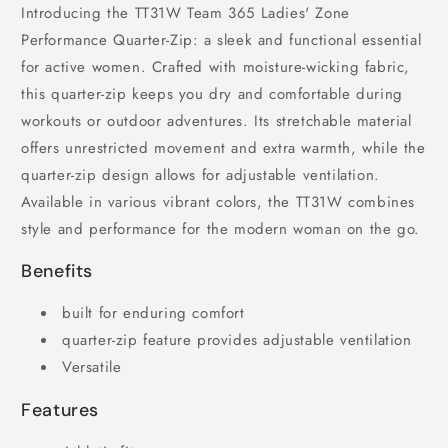
Introducing the TT31W Team 365 Ladies' Zone
Performance Quarter-Zip: a sleek and functional essential
for active women. Crafted with moisture-wicking fabric,
this quarter-zip keeps you dry and comfortable during
workouts or outdoor adventures. Its stretchable material
offers unrestricted movement and extra warmth, while the
quarter-zip design allows for adjustable ventilation.
Available in various vibrant colors, the TT31W combines
style and performance for the modern woman on the go.
Benefits
built for enduring comfort
quarter-zip feature provides adjustable ventilation
Versatile
Features