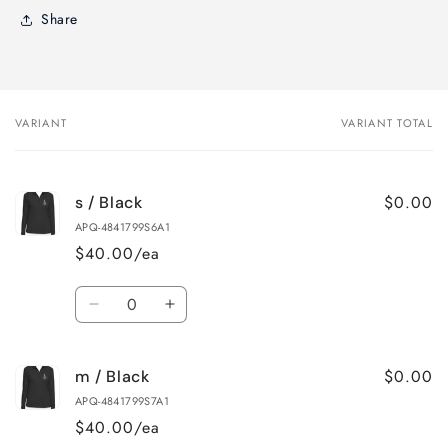
Share
VARIANT
VARIANT TOTAL
Your
cart
$0.00
s / Black
APQ-4841799S6A1
$40.00/ea
Quantity
Decrease
Increase
quantity
quantity
for
for
$0.00
m / Black
s
s
/
/
APQ-4841799S7A1
Black
Black
$40.00/ea