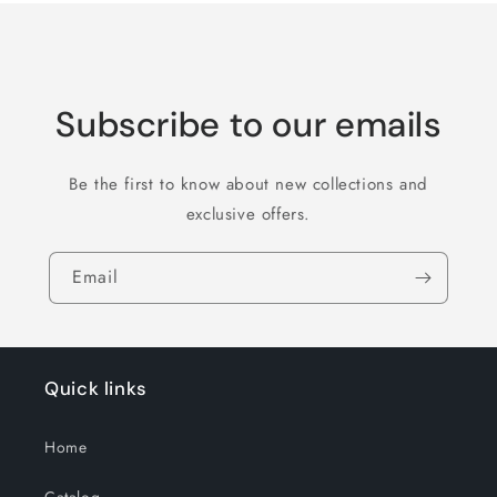
Subscribe to our emails
Be the first to know about new collections and
exclusive offers.
Email
Quick links
Home