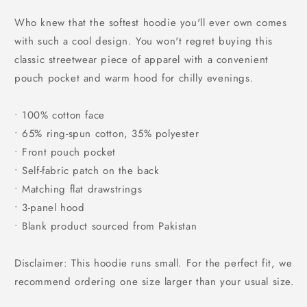
price
Who knew that the softest hoodie you'll ever own comes
with such a cool design. You won't regret buying this
classic streetwear piece of apparel with a convenient
pouch pocket and warm hood for chilly evenings.
• 100% cotton face
• 65% ring-spun cotton, 35% polyester
• Front pouch pocket
• Self-fabric patch on the back
• Matching flat drawstrings
• 3-panel hood
• Blank product sourced from Pakistan
Disclaimer: This hoodie runs small. For the perfect fit, we
recommend ordering one size larger than your usual size.