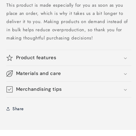
This product is made especially for you as soon as you
place an order, which is why it takes us a bit longer to
deliver it to you. Making products on demand instead of
in bulk helps reduce overproduction, so thank you for
making thoughtful purchasing decisions!
Product features
Materials and care
Merchandising tips
Share