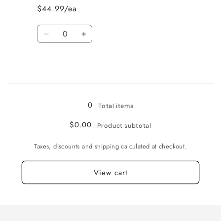
L
L
$44.99/ea
Quantity
Decrease
Increase
quantity
quantity
for
for
Bone
Bone
/
/
Loading...
XL
XL
0
Total items
$0.00
Product subtotal
Taxes, discounts and shipping calculated at checkout.
View cart