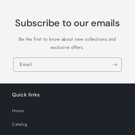
Subscribe to our emails
Be the first to know about new collections and
exclusive offers.
Email
Quick links
Home
Catalog