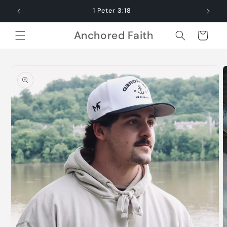
Skip to
1 Peter 3:18
content
Anchored Faith
Cart
Skip to
product
information