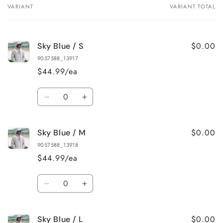
VARIANT
VARIANT TOTAL
Your
cart
$0.00
Sky Blue / S
9057588_13917
$44.99/ea
Quantity
Decrease
Increase
quantity
quantity
for
for
$0.00
Sky Blue / M
Sky
Sky
Blue
Blue
9057588_13918
/
/
$44.99/ea
S
S
Quantity
Decrease
Increase
quantity
quantity
for
for
$0.00
Sky Blue / L
Sky
Sky