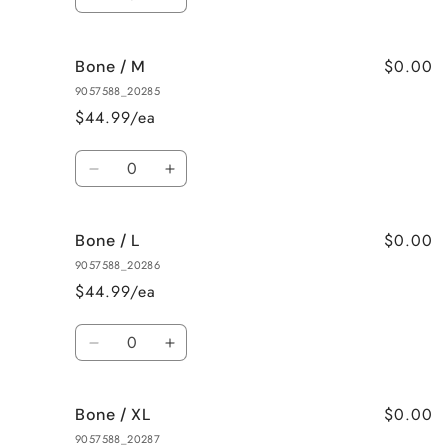
Decrease
Increase
quantity
quantity
for
for
$0.00
Bone / M
Bone
Bone
/
/
9057588_20285
S
S
$44.99/ea
Quantity
Decrease
Increase
quantity
quantity
for
for
$0.00
Bone / L
Bone
Bone
/
/
9057588_20286
M
M
$44.99/ea
Quantity
Decrease
Increase
quantity
quantity
for
for
$0.00
Bone / XL
Bone
Bone
/
/
9057588_20287