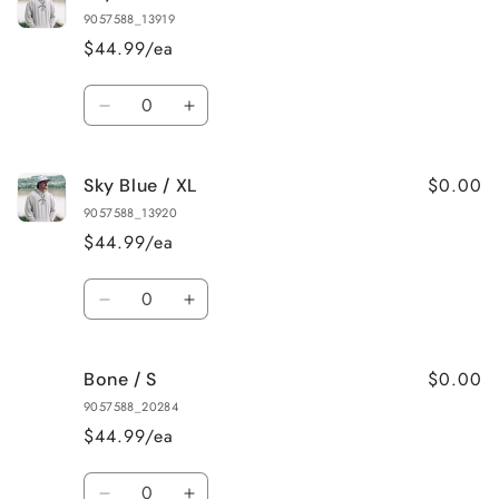
Blue
Blue
9057588_13919
/
/
$44.99/ea
M
M
Quantity
Decrease
Increase
quantity
quantity
for
for
$0.00
Sky Blue / XL
Sky
Sky
Blue
Blue
9057588_13920
/
/
$44.99/ea
L
L
Quantity
Decrease
Increase
quantity
quantity
for
for
$0.00
Bone / S
Sky
Sky
Blue
Blue
9057588_20284
/
/
$44.99/ea
XL
XL
Quantity